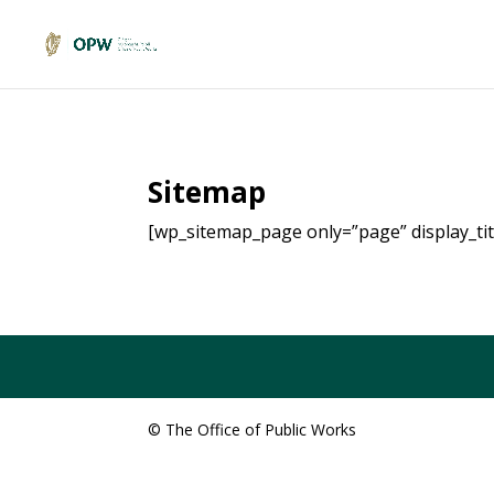
Sitemap
[wp_sitemap_page only=”page” display_titl
© The Office of Public Works