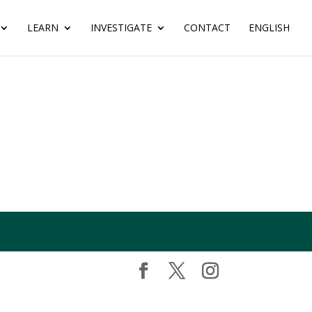
LEARN
INVESTIGATE
CONTACT
ENGLISH