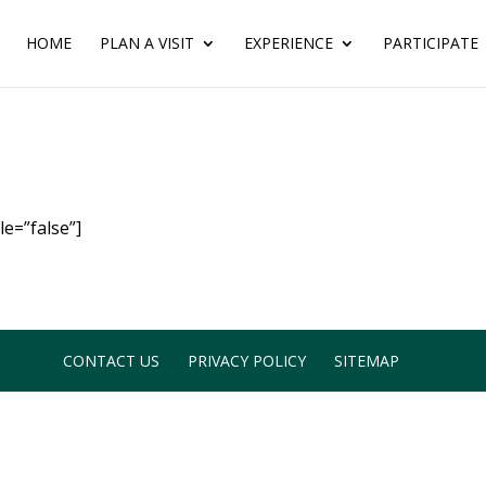
HOME
PLAN A VISIT
EXPERIENCE
PARTICIPATE
e=”false”]
CONTACT US
PRIVACY POLICY
SITEMAP