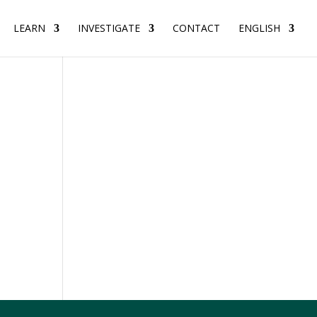
LEARN
INVESTIGATE
CONTACT
ENGLISH