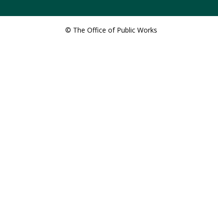
© The Office of Public Works