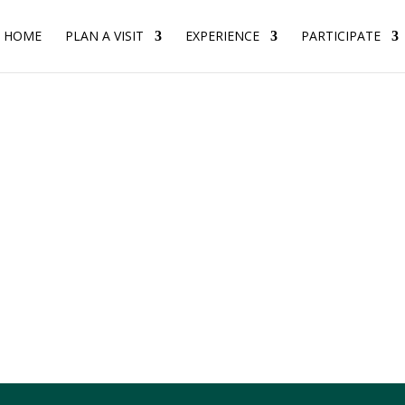
HOME
PLAN A VISIT
EXPERIENCE
PARTICIPATE