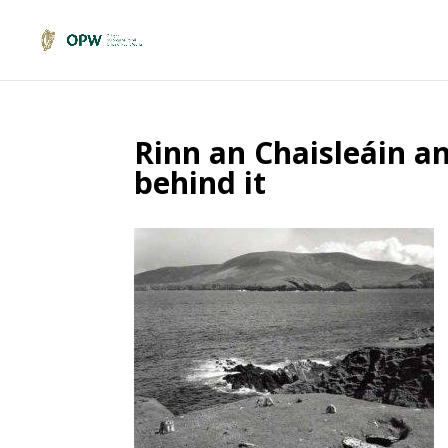
Rinn an Chaisleáin an
behind it