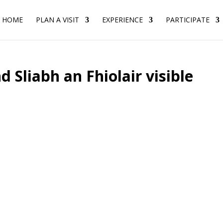
HOME
PLAN A VISIT
EXPERIENCE
PARTICIPATE
d Sliabh an Fhiolair visible