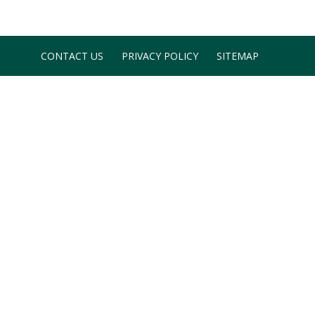
CONTACT US
PRIVACY POLICY
SITEMAP