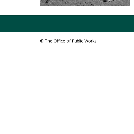
© The Office of Public Works