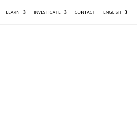
LEARN
INVESTIGATE
CONTACT
ENGLISH