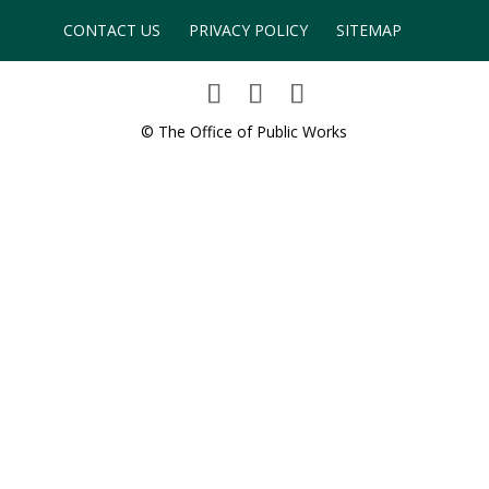
CONTACT US
PRIVACY POLICY
SITEMAP
© The Office of Public Works