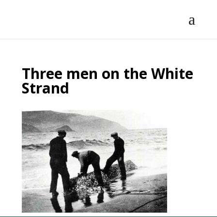
Three men on the White
Strand